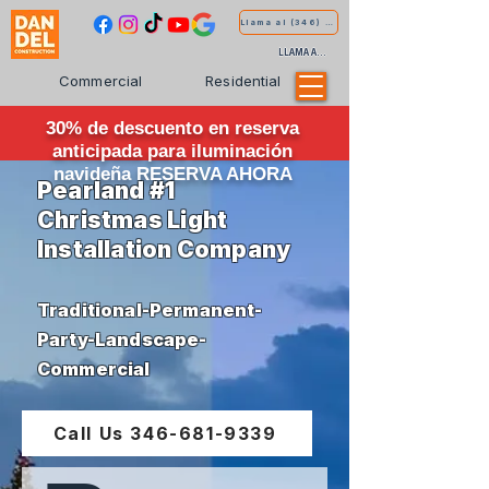
Llama al (346) 681-9339
LLAMA AL (346) 681-9339
Commercial
Residential
30% de descuento en reserva
anticipada para iluminación
navideña RESERVA AHORA
Pearland #1
Christmas Light
Installation Company
Traditional-Permanent-
Party-Landscape-
Commercial
Call Us 346-681-9339