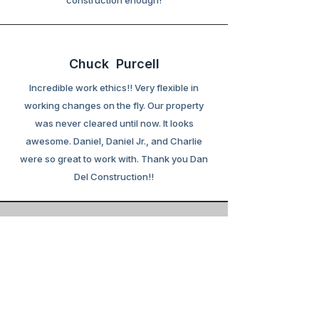
construction enough!
Chuck Purcell
Incredible work ethics!! Very flexible in
working changes on the fly. Our property
was never cleared until now. It looks
awesome. Daniel, Daniel Jr., and Charlie
were so great to work with. Thank you Dan
Del Construction!!