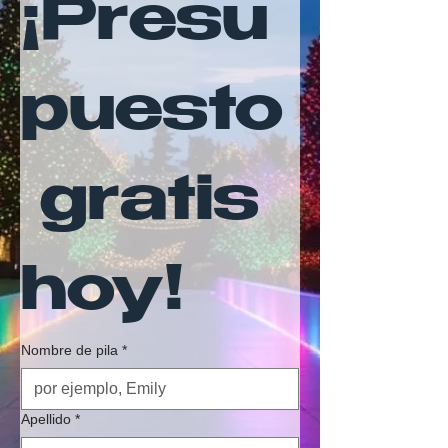
¡Presu
puesto
 gratis 
hoy!
Nombre de pila
*
Apellido
*