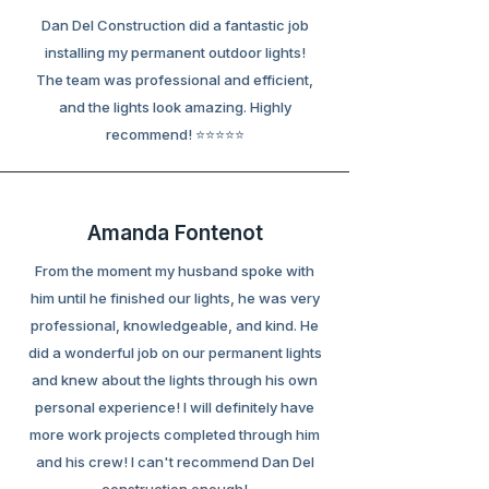
Dan Del Construction did a fantastic job
installing my permanent outdoor lights!
The team was professional and efficient,
and the lights look amazing. Highly
recommend! ⭐⭐⭐⭐⭐
Amanda Fontenot
From the moment my husband spoke with
him until he finished our lights, he was very
professional, knowledgeable, and kind. He
did a wonderful job on our permanent lights
and knew about the lights through his own
personal experience! I will definitely have
more work projects completed through him
and his crew! I can't recommend Dan Del