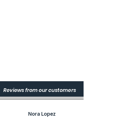
Reviews from our customers
Nora Lopez