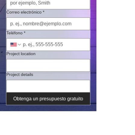
Correo electrónico
*
Teléfono
*
Project location
Project details
Obtenga un presupuesto gratuito