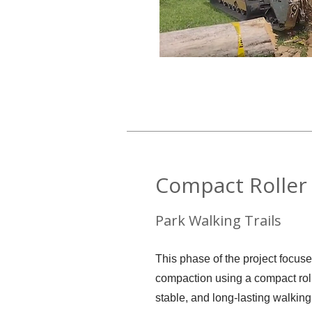
Compact Roller 
Park Walking Trails
This phase of the project focuse
compaction using a compact rol
stable, and long-lasting walking