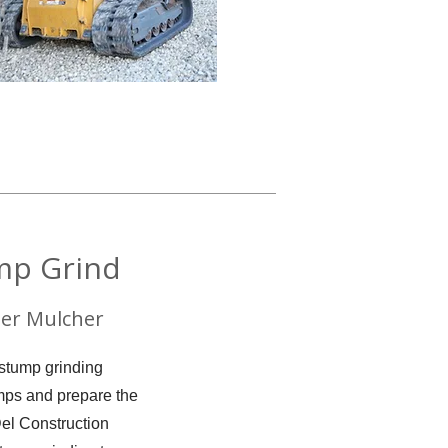
mp Grind
er Mulcher
 stump grinding
umps and prepare the
Del Construction