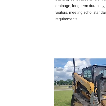
drainage, long-term durability,
visitors, meeting schol stand
requirements.