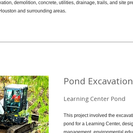
ation, demolition, concrete, utilities, drainage, trails, and site p
 Houston and surrounding areas.
Pond Excavation
Learning Center Pond
This project involved the excavat
pond for a Learning Center, desi
management, environmental educ