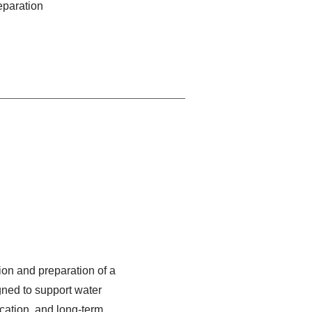
reparation
ion and preparation of a
gned to support water
ation, and long-term