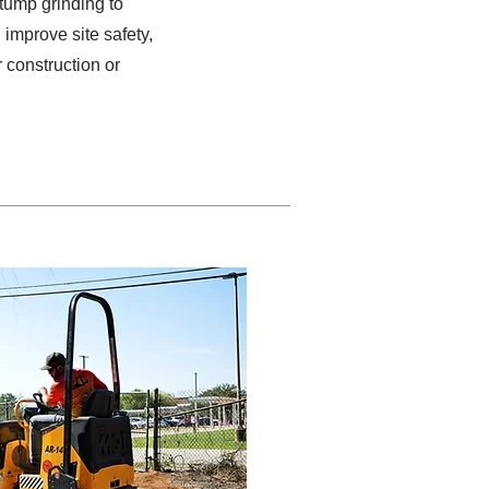
stump grinding to
improve site safety,
 construction or