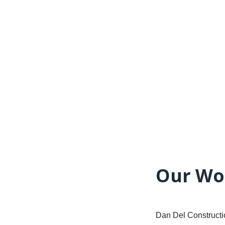
Our Wo
Dan Del Constructio