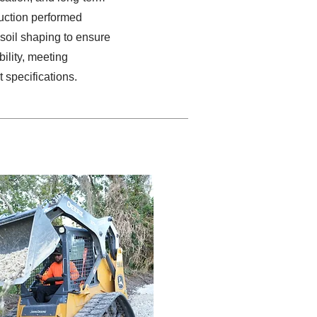
ruction performed
soil shaping to ensure
ility, meeting
t specifications.