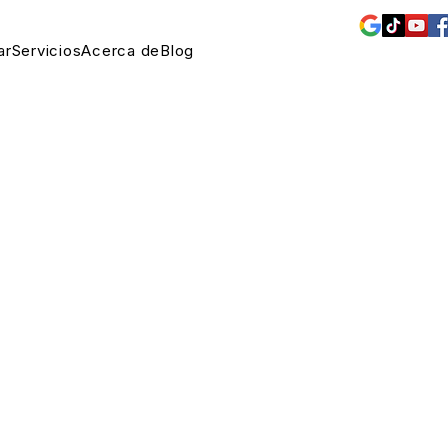
ar
Servicios
Acerca de
Blog