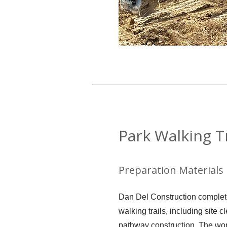
Park Walking Tr
Preparation Materials
Dan Del Construction completed
walking trails, including site c
pathway construction. The wo