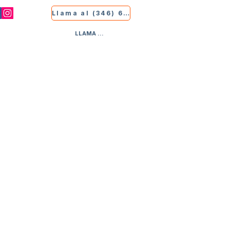
Llama al (346) 681-9339
LLAMA AL (346) 681-9339