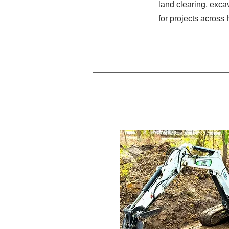
land clearing, excav
for projects across