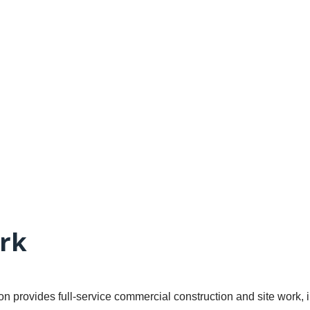
rk
n provides full-service commercial construction and site work, 