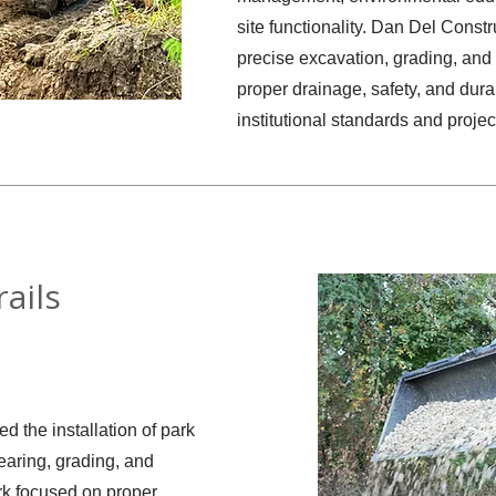
site functionality. Dan Del Const
precise excavation, grading, and 
proper drainage, safety, and durab
institutional standards and projec
ails
 the installation of park
learing, grading, and
rk focused on proper