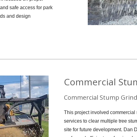
 and safe access for park
ards and design
Commercial Stu
Commercial Stump Grind
This project involved commercial
services to clear multiple tree st
site for future development. Dan 