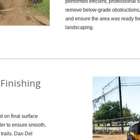
performed efficient, professional 
remove below-grade obstructions, 
and ensure the area was ready for
landscaping.
Finishing
d on final surface
ler to ensure smooth,
 trails. Dan Del