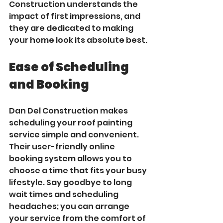
Construction understands the 
impact of first impressions, and 
they are dedicated to making 
your home look its absolute best.
Ease of Scheduling 
and Booking
Dan Del Construction makes 
scheduling your roof painting 
service simple and convenient. 
Their user-friendly online 
booking system allows you to 
choose a time that fits your busy 
lifestyle. Say goodbye to long 
wait times and scheduling 
headaches; you can arrange 
your service from the comfort of 