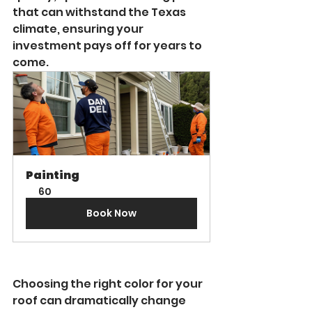
that can withstand the Texas 
climate, ensuring your 
investment pays off for years to 
come.
Painting
60
Book Now
Choosing the right color for your 
roof can dramatically change 