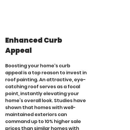
Enhanced Curb 
Appeal
Boosting your home's curb 
appeal is a top reason to invest in 
roof painting. An attractive, eye-
catching roof serves as a focal 
point, instantly elevating your 
home’s overall look. Studies have 
shown that homes with well-
maintained exteriors can 
command up to 10% higher sale 
prices than similar homes with 