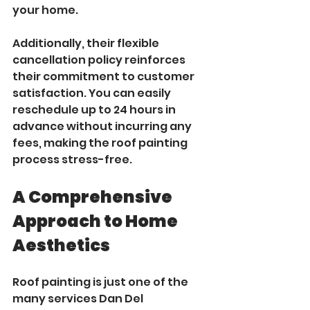
your home.
Additionally, their flexible 
cancellation policy reinforces 
their commitment to customer 
satisfaction. You can easily 
reschedule up to 24 hours in 
advance without incurring any 
fees, making the roof painting 
process stress-free.
A Comprehensive 
Approach to Home 
Aesthetics
Roof painting is just one of the 
many services Dan Del 