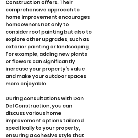
Construction offers. Their 
comprehensive approach to 
home improvement encourages 
homeowners not only to 
consider roof painting but also to 
explore other upgrades, such as 
exterior painting or landscaping. 
For example, adding new plants 
or flowers can significantly 
increase your property’s value 
and make your outdoor spaces 
more enjoyable.
During consultations with Dan 
Del Construction, you can 
discuss various home 
improvement options tailored 
specifically to your property, 
ensuring a cohesive style that 