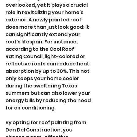
overlooked, yet it plays a crucial 
role in revitalizing your home’s 
exterior. A newly painted roof 
does more than just look good; it 
can significantly extend your 
roof's lifespan. For instance, 
according to the Cool Roof 
Rating Council, light-colored or 
reflective roofs can reduce heat 
absorption by up to 30%. This not 
only keeps your home cooler 
during the sweltering Texas 
summers but can also lower your 
energy bills by reducing the need 
for air conditioning.
By opting for roof painting from 
Dan Del Construction, you 