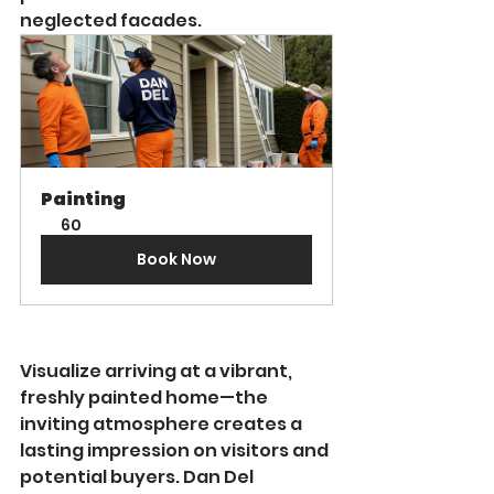
neglected facades.
Painting
60
Book Now
Visualize arriving at a vibrant, 
freshly painted home—the 
inviting atmosphere creates a 
lasting impression on visitors and 
potential buyers. Dan Del 