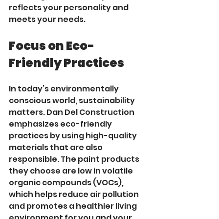
reflects your personality and 
meets your needs.
Focus on Eco-
Friendly Practices
In today’s environmentally 
conscious world, sustainability 
matters. Dan Del Construction 
emphasizes eco-friendly 
practices by using high-quality 
materials that are also 
responsible. The paint products 
they choose are low in volatile 
organic compounds (VOCs), 
which helps reduce air pollution 
and promotes a healthier living 
environment for you and your 