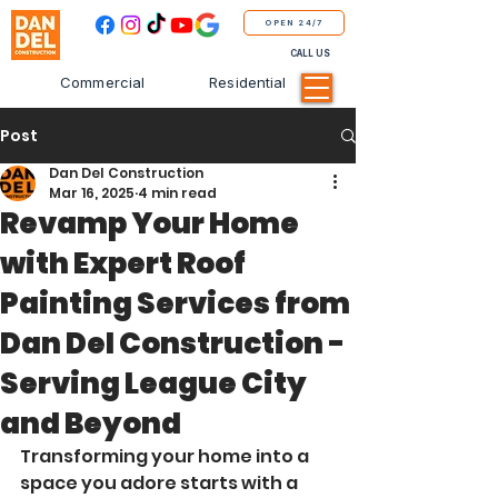
OPEN 24/7
CALL US
Commercial
Residential
Post
Dan Del Construction
Mar 16, 2025
4 min read
Revamp Your Home
with Expert Roof
Painting Services from
Dan Del Construction -
Serving League City
and Beyond
Transforming your home into a 
space you adore starts with a 