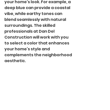
your home's look. For example, a 
deep blue can provide a coastal 
vibe, while earthy tones can 
blend seamlessly with natural 
surroundings. The skilled 
professionals at Dan Del 
Construction will work with you 
to select a color that enhances 
your home’s style and 
complements the neighborhood 
aesthetic.