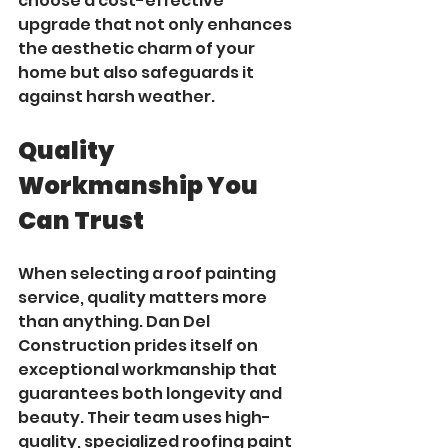
choose a cost-effective 
upgrade that not only enhances 
the aesthetic charm of your 
home but also safeguards it 
against harsh weather.
Quality 
Workmanship You 
Can Trust
When selecting a roof painting 
service, quality matters more 
than anything. Dan Del 
Construction prides itself on 
exceptional workmanship that 
guarantees both longevity and 
beauty. Their team uses high-
quality, specialized roofing paint 