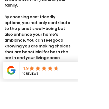
family.
By choosing eco-friendly 
options, you not only contribute 
to the planet's well-being but 
also enhance your home's 
ambiance. You can feel good 
knowing you are making choices 
that are beneficial for both the 
earth and your living space. 
Safety First
Roof work comes with inherent 
risks, but when you hire trained 
professionals like Dan Del 
Construction, you prioritize 
safety. Their team adheres to 