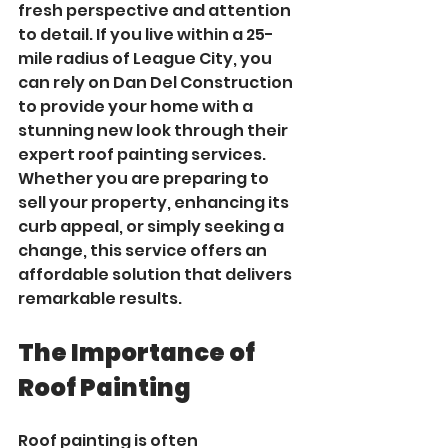
fresh perspective and attention 
to detail. If you live within a 25-
mile radius of League City, you 
can rely on Dan Del Construction 
to provide your home with a 
stunning new look through their 
expert roof painting services. 
Whether you are preparing to 
sell your property, enhancing its 
curb appeal, or simply seeking a 
change, this service offers an 
affordable solution that delivers 
remarkable results.
The Importance of 
Roof Painting
Roof painting is often 