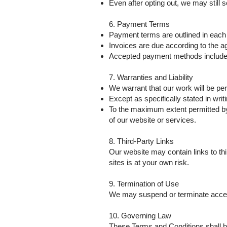
Even after opting out, we may still
6. Payment Terms
Payment terms are outlined in each 
Invoices are due according to the a
Accepted payment methods include [i
7. Warranties and Liability
We warrant that our work will be pe
Except as specifically stated in writ
To the maximum extent permitted by l
of our website or services.
8. Third-Party Links
Our website may contain links to thi
sites is at your own risk.
9. Termination of Use
We may suspend or terminate access 
10. Governing Law
These Terms and Conditions shall be 