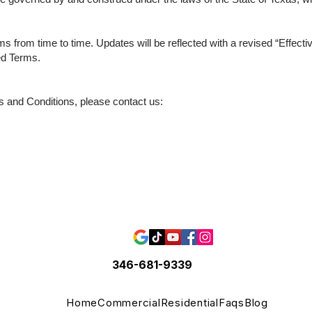
 from time to time. Updates will be reflected with a revised “Effecti
ed Terms.
s and Conditions, please contact us:
346-681-9339
Home
Commercial
Residential
Faqs
Blog