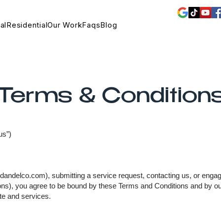
al
Residential
Our Work
Faqs
Blog
Terms & Condition
us”)
dandelco.com), submitting a service request, contacting us, or engag
), you agree to be bound by these Terms and Conditions and by our 
te and services.