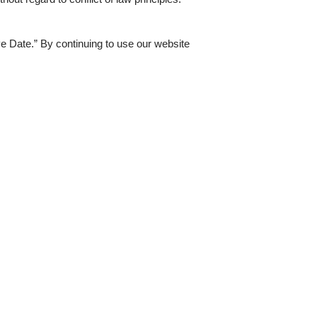
ve Date.” By continuing to use our website