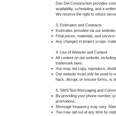
Dan Del Construction provides const
availability, scheduling, and a writt
We reserve the right to refuse servic
3. Estimates and Contracts
Estimates provided via our website,
Final prices, materials, and service 
Any changes in project scope, materi
4. Use of Website and Content
All content on our website, includin
trademark laws.
You may not copy, reproduce, distrib
Our website must only be used to re
hack, disrupt, or misuse forms, is str
5. SMS/Text Messaging and Commu
By providing your phone number, y
promotions.
Message frequency may vary. Stan
You may opt out at any time by repl