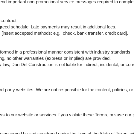
 send important non-promotional service messages required to complet
contract.
greed schedule. Late payments may result in additional fees.
nsert accepted methods: e.g., check, bank transfer, credit card].
rformed in a professional manner consistent with industry standards.
ing, no other warranties (express or implied) are provided.
aw, Dan Del Construction is not liable for indirect, incidental, or c
rd-party websites. We are not responsible for the content, policies, or
to our website or services if you violate these Terms, misuse our pla
governed by and construed under the laws of the State of Texas, witho