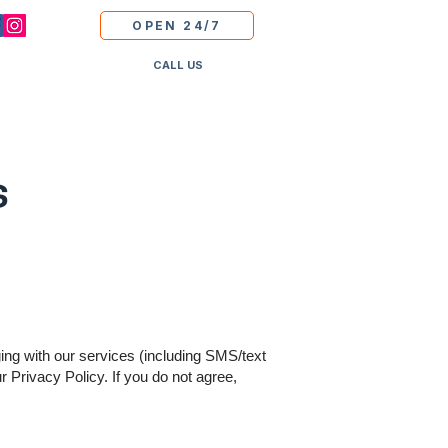
OPEN 24/7
CALL US
s
ing with our services (including SMS/text
Privacy Policy. If you do not agree,