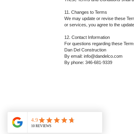
11. Changes to Terms
We may update or revise these Terms
or services, you agree to the updat
12. Contact Information
For questions regarding these Term
Dan Del Construction
By email: info@dandelco.com
By phone: 346-681-9339