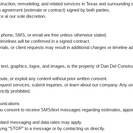
ruction, remodeling, and related services in Texas and surrounding ar
en agreement (estimate or contract) signed by both parties.
e at our sole discretion.
 phone, SMS, or email are free unless otherwise stated.
timelines will be confirmed in a signed contract.
als, or client requests may result in additional charges or timeline a
g text, graphics, logos, and images, is the property of Dan Del Constr
ute, or exploit any content without prior written consent.
quest services, submit inquiries, or learn about our company. Any un
ictly prohibited.
nications
ou consent to receive SMS/text messages regarding estimates, appoi
dard messaging and data rates may apply.
ying “STOP” to a message or by contacting us directly.