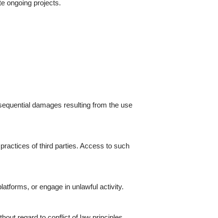
e ongoing projects.
onsequential damages resulting from the use
 practices of third parties. Access to such
tforms, or engage in unlawful activity.
ut regard to conflict of law principles.