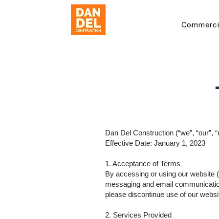
Commerci
Dan Del Construction (“we”, “our”, “
Effective Date: January 1, 2023
1. Acceptance of Terms
By accessing or using our website (
messaging and email communications
please discontinue use of our websi
2. Services Provided