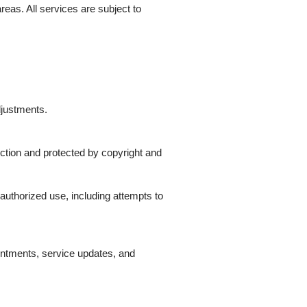
eas. All services are subject to
djustments.
uction and protected by copyright and
authorized use, including attempts to
ntments, service updates, and