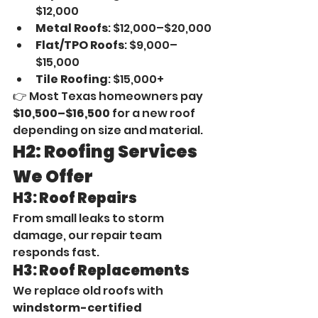
$12,000
Metal Roofs
: $12,000–$20,000
Flat/TPO Roofs
: $9,000–
$15,000
Tile Roofing
: $15,000+
👉 Most Texas homeowners pay 
$10,500–$16,500
 for a new roof 
depending on size and material.
H2: Roofing Services 
We Offer
H3: Roof Repairs
From small leaks to storm 
damage, our repair team 
responds fast.
H3: Roof Replacements
We replace old roofs with 
windstorm-certified 