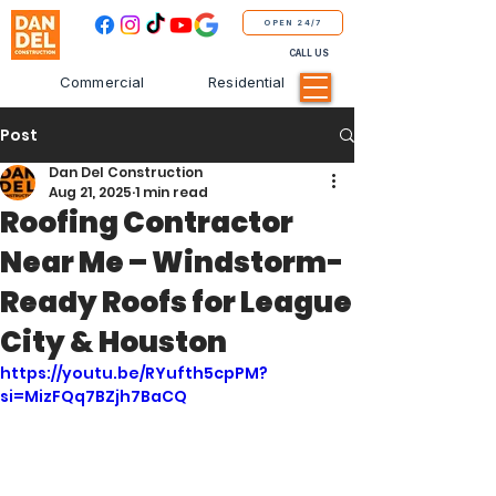
OPEN 24/7
CALL US
Commercial
Residential
Post
Dan Del Construction
Aug 21, 2025
1 min read
Roofing Contractor
Near Me – Windstorm-
Ready Roofs for League
City & Houston
https://youtu.be/RYufth5cpPM?
si=MizFQq7BZjh7BaCQ