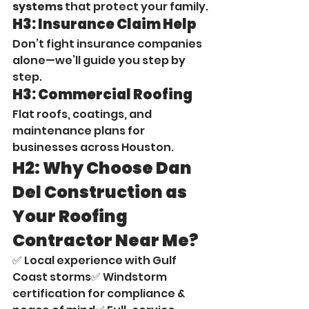
systems
 that protect your family.
H3: Insurance Claim Help
Don’t fight insurance companies 
alone—we’ll guide you step by 
step.
H3: Commercial Roofing
Flat roofs, coatings, and 
maintenance plans for 
businesses across Houston.
H2: Why Choose Dan 
Del Construction as 
Your Roofing 
Contractor Near Me?
✅ Local experience with Gulf 
Coast storms✅ Windstorm 
certification for compliance & 