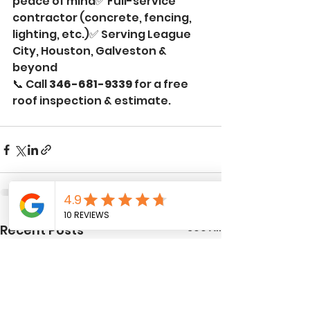
peace of mind✅ Full-service 
contractor (concrete, fencing, 
lighting, etc.)✅ Serving League 
City, Houston, Galveston & 
beyond
📞 Call 
346-681-9339
 for a free 
roof inspection & estimate.
See All
Recent Posts