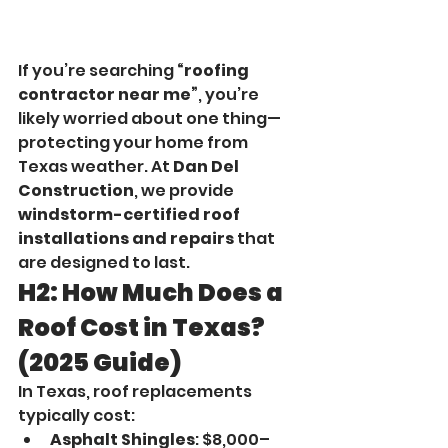
If you’re searching 
“roofing 
contractor near me”
, you’re 
likely worried about one thing—
protecting your home from 
Texas weather. At 
Dan Del 
Construction
, we provide 
windstorm-certified roof 
installations and repairs
 that 
are designed to last.
H2: How Much Does a 
Roof Cost in Texas? 
(2025 Guide)
In Texas, roof replacements 
typically cost:
Asphalt Shingles
: $8,000–