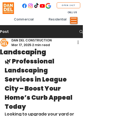
OPEN 24/7
CALL US
Commercial
Residential
Post
DAN DEL CONSTRUCTION
Mar 17, 2025
2 min read
Landscaping
🌿 Professional 
Landscaping 
Services in League 
City – Boost Your 
Home’s Curb Appeal 
Today
Looking to upgrade your yard or 