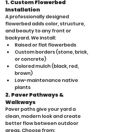
1. 
Custom Flowerbed 
Installation
A professionally designed 
flowerbed adds color, structure, 
and beauty to any front or 
backyard. We install:
Raised or flat flowerbeds
Custom borders (stone, brick, 
or concrete)
Colored mulch (black, red, 
brown)
Low-maintenance native 
plants
2. 
Paver Pathways & 
Walkways
Paver paths give your yard a 
clean, modern look and create 
better flow between outdoor 
areas. Choose from: