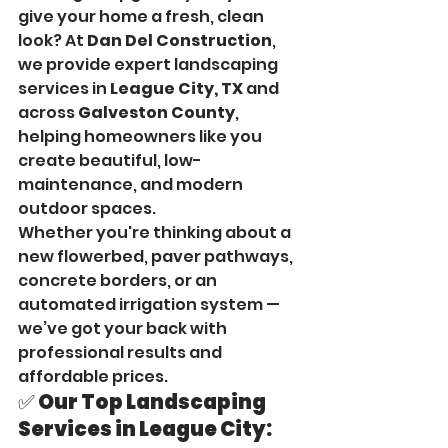
give your home a fresh, clean 
look? At 
Dan Del Construction
, 
we provide expert landscaping 
services in 
League City, TX
 and 
across 
Galveston County
, 
helping homeowners like you 
create beautiful, low-
maintenance, and modern 
outdoor spaces.
Whether you're thinking about a 
new flowerbed, paver pathways, 
concrete borders, or an 
automated irrigation system — 
we’ve got your back with 
professional results and 
affordable prices.
✅ Our Top Landscaping 
Services in League City: