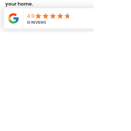
your home.
A winding stone pathway set amidst 
lush green grass, creating a natural 
and inviting garden walk.