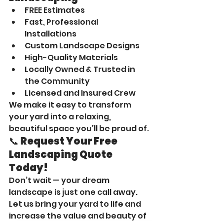
FREE Estimates
Fast, Professional 
Installations
Custom Landscape Designs
High-Quality Materials
Locally Owned & Trusted in 
the Community
Licensed and Insured Crew
We make it easy to transform 
your yard into a relaxing, 
beautiful space you’ll be proud of.
📞 Request Your Free 
Landscaping Quote 
Today!
Don’t wait — your dream 
landscape is just one call away. 
Let us bring your yard to life and 
increase the value and beauty of 