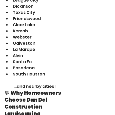
League City
Dickinson
Texas City
Friendswood
Clear Lake
Kemah
Webster
Galveston
La Marque
Alvin
Santa Fe
Pasadena
South Houston
 ...and nearby cities!
💬 Why Homeowners 
Choose Dan Del 
Construction 
Landscaping