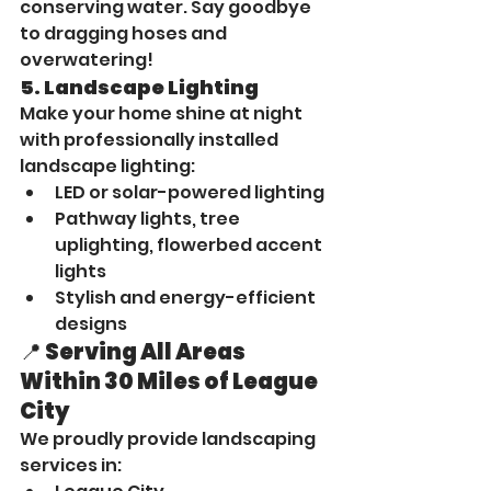
conserving water. Say goodbye 
to dragging hoses and 
overwatering!
5. 
Landscape Lighting
Make your home shine at night 
with professionally installed 
landscape lighting:
LED or solar-powered lighting
Pathway lights, tree 
uplighting, flowerbed accent 
lights
Stylish and energy-efficient 
designs
📍 Serving All Areas 
Within 30 Miles of League 
City
We proudly provide landscaping 
services in: