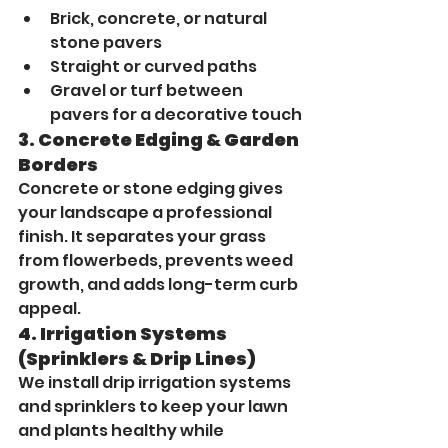
Brick, concrete, or natural 
stone pavers
Straight or curved paths
Gravel or turf between 
pavers for a decorative touch
3. 
Concrete Edging & Garden 
Borders
Concrete or stone edging gives 
your landscape a professional 
finish. It separates your grass 
from flowerbeds, prevents weed 
growth, and adds long-term curb 
appeal.
4. 
Irrigation Systems 
(Sprinklers & Drip Lines)
We install drip irrigation systems 
and sprinklers to keep your lawn 
and plants healthy while 