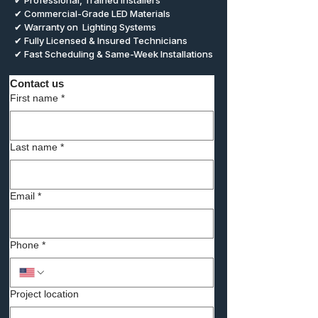
✔ Professional, Trained Installers
✔ Commercial-Grade LED Materials
✔ Warranty on Lighting Systems
✔ Fully Licensed & Insured Technicians
✔ Fast Scheduling & Same-Week Installations
Contact us
First name
*
Last name
*
Email
*
Phone
*
Project location