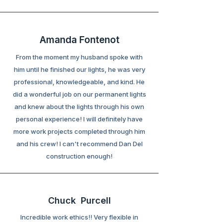
Amanda Fontenot
From the moment my husband spoke with
him until he finished our lights, he was very
professional, knowledgeable, and kind. He
did a wonderful job on our permanent lights
and knew about the lights through his own
personal experience! I will definitely have
more work projects completed through him
and his crew! I can't recommend Dan Del
construction enough!
Chuck Purcell
Incredible work ethics!! Very flexible in