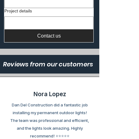
Project details
Contact us
Reviews from our customers
Nora Lopez
Dan Del Construction did a fantastic job
installing my permanent outdoor lights!
The team was professional and efficient,
and the lights look amazing. Highly
recommend! ⭐⭐⭐⭐⭐