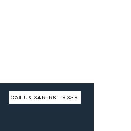
Call Us 346-681-9339