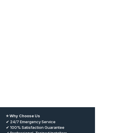
⭐ Why Choose Us
✔ 24/7 Emergency Service
✔ 100% Satisfaction Guarantee