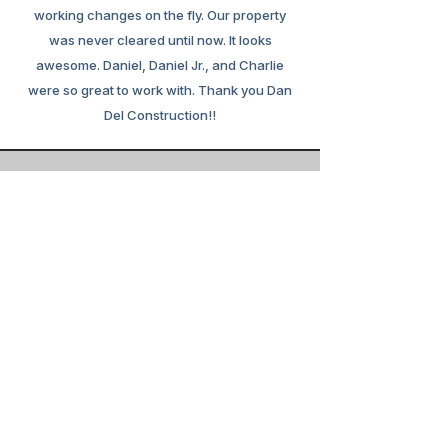
working changes on the fly. Our property
was never cleared until now. It looks
awesome. Daniel, Daniel Jr., and Charlie
were so great to work with. Thank you Dan
Del Construction!!