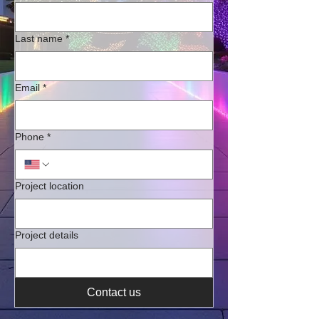
Last name
*
Email
*
Phone
*
Project location
Project details
Contact us