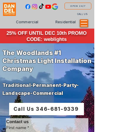
OPEN 24/7
CALL US
Commercial
Residential
25% OFF UNTIL DEC 10th PROMO
CODE: weblights
The Woodlands #1
Christmas Light Installation
Company
Traditional-Permanent-Party-
Landscape-Commercial
Call Us 346-681-9339
Contact us
First name
*