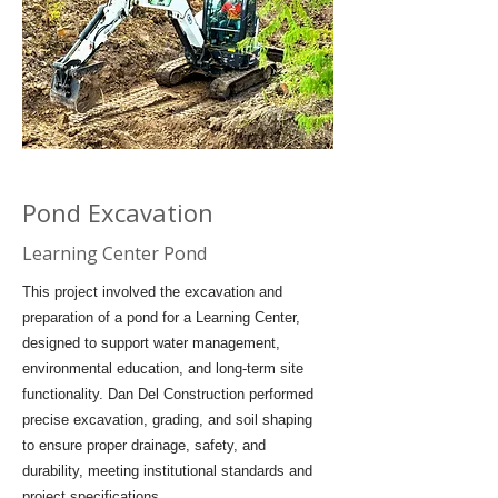
Pond Excavation
Learning Center Pond
This project involved the excavation and
preparation of a pond for a Learning Center,
designed to support water management,
environmental education, and long-term site
functionality. Dan Del Construction performed
precise excavation, grading, and soil shaping
to ensure proper drainage, safety, and
durability, meeting institutional standards and
project specifications.