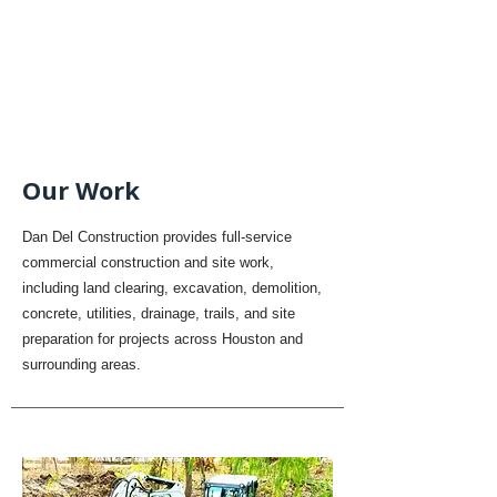
Our Work
Dan Del Construction provides full-service
commercial construction and site work,
including land clearing, excavation, demolition,
concrete, utilities, drainage, trails, and site
preparation for projects across Houston and
surrounding areas.