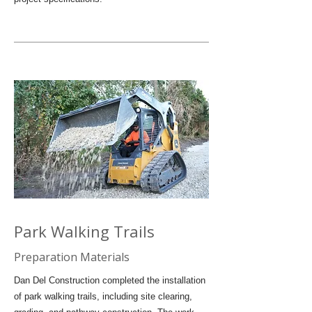
Park Walking Trails
Preparation Materials
Dan Del Construction completed the installation
of park walking trails, including site clearing,