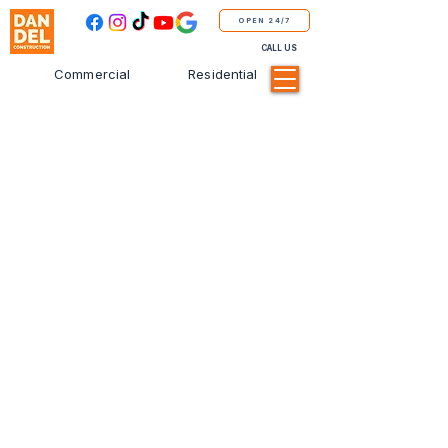
OPEN 24/7
CALL US
Commercial
Residential