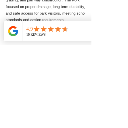
grading, and pathway construction. The work
focused on proper drainage, long-term durability,
and safe access for park visitors, meeting schol
standards and design requirements.
Commercial Stump Grind
Commercial Stump Grinder Mulcher