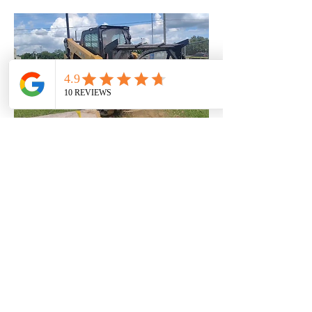
Commercial Stump Grind
Commercial Stump Grinder Mulcher
This project involved commercial stump grinding
services to clear multiple tree stumps and
prepare the site for future development. Dan Del
Construction performed efficient, professional
stump grinding to remove below-grade
obstructions, improve site safety, and ensure
the area was ready for construction or