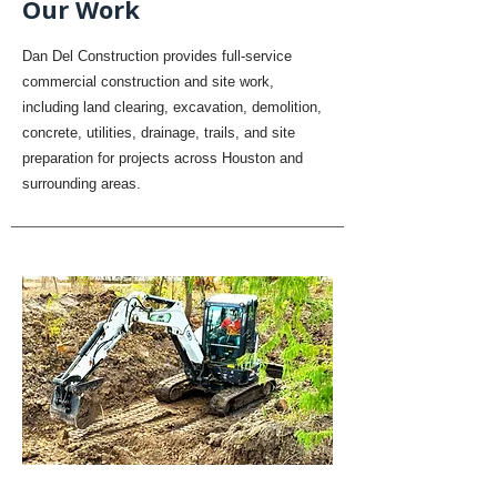
Our Work
Dan Del Construction provides full-service
commercial construction and site work,
including land clearing, excavation, demolition,
concrete, utilities, drainage, trails, and site
preparation for projects across Houston and
surrounding areas.