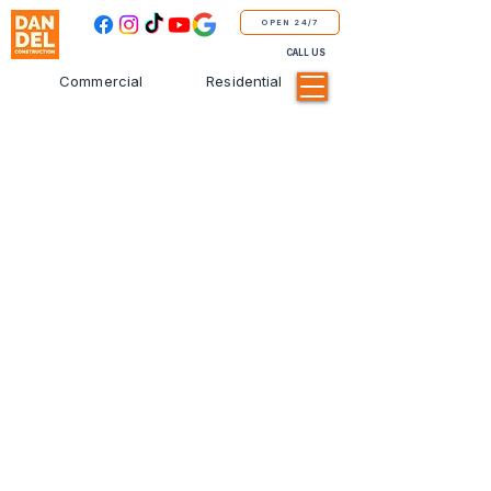
OPEN 24/7
CALL US
Commercial
Residential