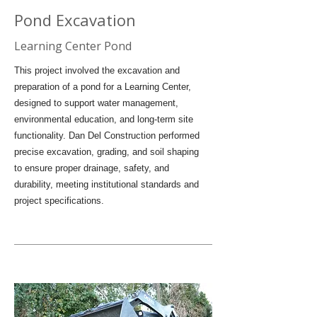
Pond Excavation
Learning Center Pond
This project involved the excavation and
preparation of a pond for a Learning Center,
designed to support water management,
environmental education, and long-term site
functionality. Dan Del Construction performed
precise excavation, grading, and soil shaping
to ensure proper drainage, safety, and
durability, meeting institutional standards and
project specifications.