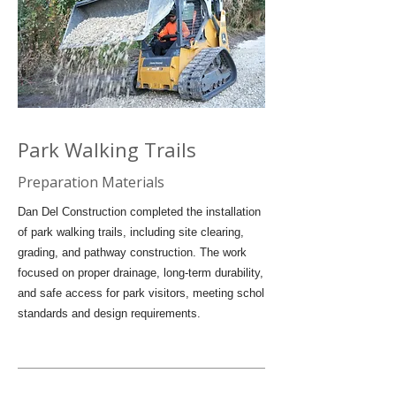
Park Walking Trails
Preparation Materials
Dan Del Construction completed the installation
of park walking trails, including site clearing,
grading, and pathway construction. The work
focused on proper drainage, long-term durability,
and safe access for park visitors, meeting schol
standards and design requirements.